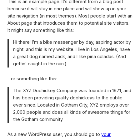
This is an example page. It’s different from a blog post
because it will stay in one place and will show up in your
site navigation (in most themes). Most people start with an
About page that introduces them to potential site visitors.
It might say something like this:
Hi there! I’m a bike messenger by day, aspiring actor by
night, and this is my website. I live in Los Angeles, have
a great dog named Jack, and I like piña coladas. (And
gettin’ caught in the rain.)
…or something like this:
The XYZ Doohickey Company was founded in 1971, and
has been providing quality doohickeys to the public
ever since. Located in Gotham City, XYZ employs over
2,000 people and does all kinds of awesome things for
the Gotham community.
As a new WordPress user, you should go to
your